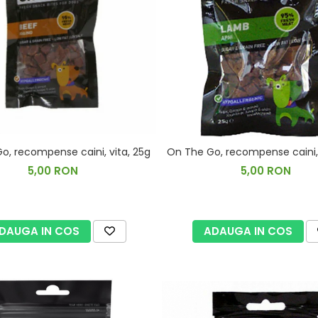
o, recompense caini, vita, 25g
On The Go, recompense caini, 
5,00 RON
5,00 RON
DAUGA IN COS
ADAUGA IN COS