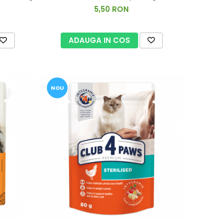
5,50 RON
ADAUGA IN COS
NOU