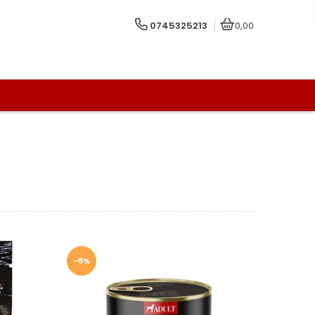
0745325213
0,00
-5%