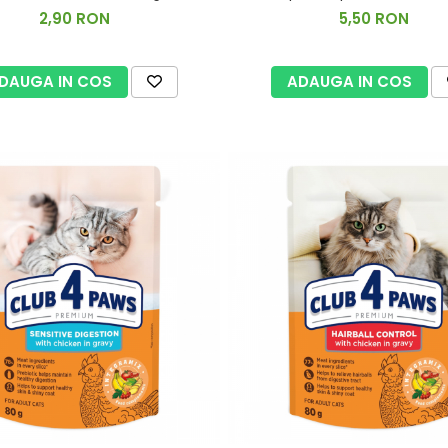
2,90 RON
5,50 RON
DAUGA IN COS
ADAUGA IN COS