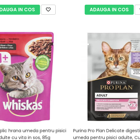
DAUGA IN COS
ADAUGA IN COS
plic hrana umeda pentru pisici
Purina Pro Plan Delicate digest
adulte cu vita in sos, 85g
umeda pentru pisici adulte, C