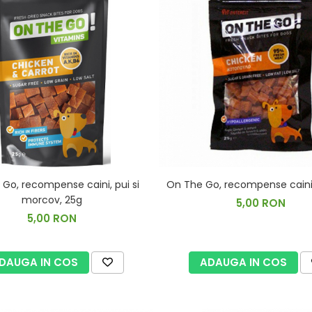
Go, recompense caini, pui si
On The Go, recompense caini,
morcov, 25g
5,00 RON
5,00 RON
DAUGA IN COS
ADAUGA IN COS