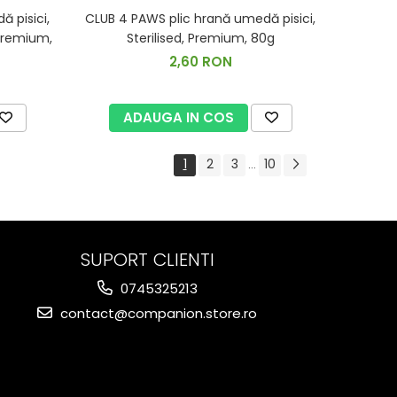
 pisici,
CLUB 4 PAWS plic hrană umedă pisici,
 Premium,
Sterilised, Premium, 80g
2,60 RON
ADAUGA IN COS
1
2
3
10
...
SUPORT CLIENTI
0745325213
contact@companion.store.ro