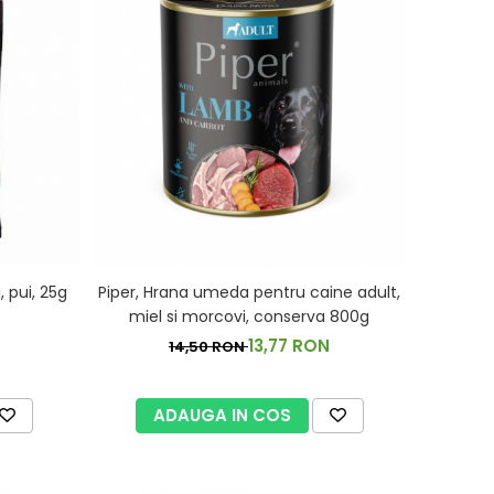
 pui, 25g
Piper, Hrana umeda pentru caine adult,
miel si morcovi, conserva 800g
13,77 RON
14,50 RON
ADAUGA IN COS