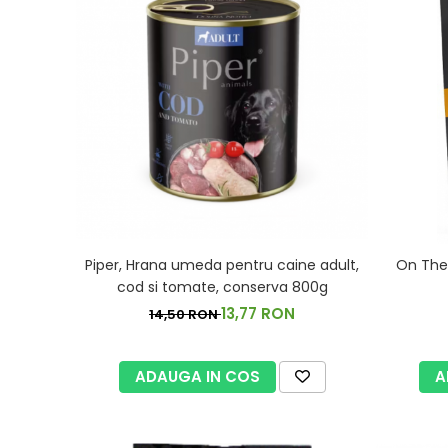
Piper, Hrana umeda pentru caine adult,
On The 
cod si tomate, conserva 800g
13,77 RON
14,50 RON
ADAUGA IN COS
A