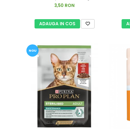
3,50 RON
ADAUGA IN COS
A
NOU