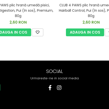
PAWS plic hrană umedă pisici,
CLUB 4 PAWS plic hrană umedă
Digestion, Pui (în sos), Premium,
Hairball Control, Pui (în sos),
80g
80g
2,60 RON
2,60 RON
DAUGA IN COS
ADAUGA IN COS
SOCIAL
Urmareste-ne in social media