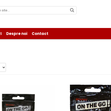
I
Despre noi
Contact