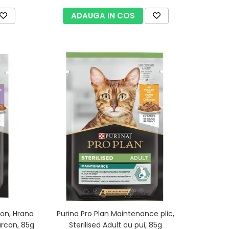
ADAUGA IN COS
ion, Hrana
Purina Pro Plan Maintenance plic,
urcan, 85g
Sterilised Adult cu pui, 85g