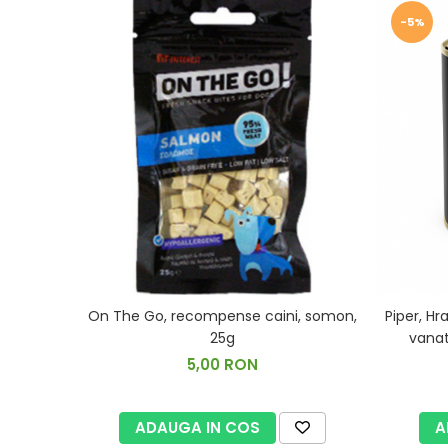
-5%
Piper, H
On The Go, recompense caini, somon,
vanat
25g
5,00 RON
A
ADAUGA IN COS