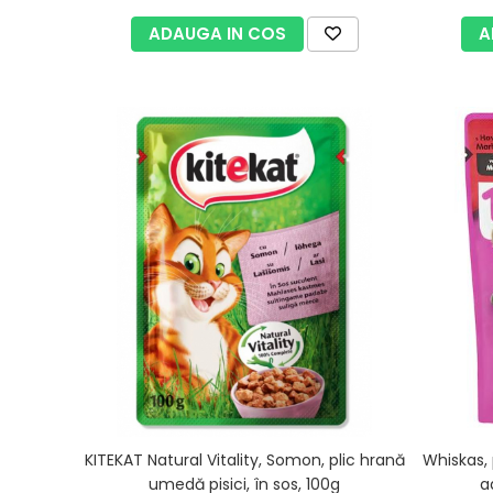
ADAUGA IN COS
A
KITEKAT Natural Vitality, Somon, plic hrană
Whiskas, 
umedă pisici, în sos, 100g