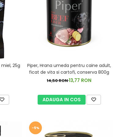
miel, 25g
Piper, Hrana umeda pentru caine adult,
ficat de vita si cartofi, conserva 800g
13,77 RON
14,50 RON
ADAUGA IN COS
-5%