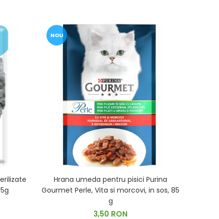
NOU
rilizate
Hrana umeda pentru pisici Purina
85g
Gourmet Perle, Vita si morcovi, in sos, 85
g
3,50 RON