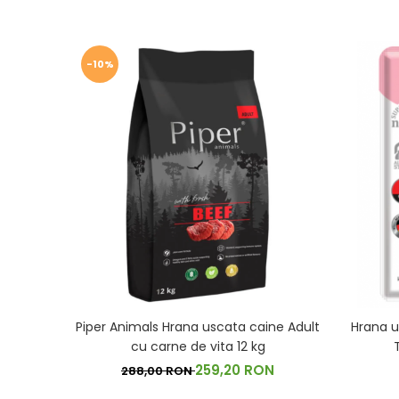
-10%
Piper Animals Hrana uscata caine Adult
Hrana u
cu carne de vita 12 kg
259,20 RON
288,00 RON