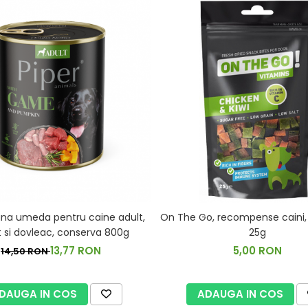
rana umeda pentru caine adult,
On The Go, recompense caini, pu
 si dovleac, conserva 800g
25g
13,77 RON
5,00 RON
14,50 RON
DAUGA IN COS
ADAUGA IN COS