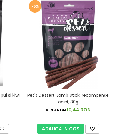
-5%
i si kiwi,
Pet's Dessert, Lamb Stick, recompense
caini, 80g
10,44 RON
10,99 RON
ADAUGA IN COS