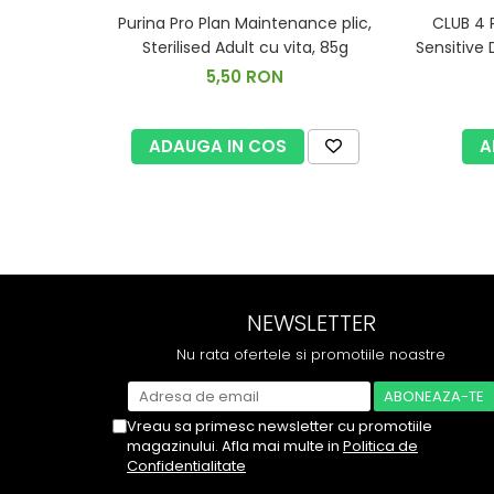
Purina Pro Plan Maintenance plic,
CLUB 4 
Sterilised Adult cu vita, 85g
Sensitive 
5,50 RON
ADAUGA IN COS
A
NEWSLETTER
Nu rata ofertele si promotiile noastre
Vreau sa primesc newsletter cu promotiile
magazinului. Afla mai multe in
Politica de
Confidentialitate