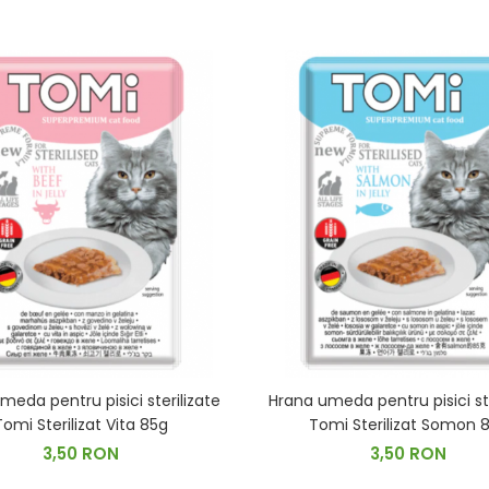
meda pentru pisici sterilizate
Hrana umeda pentru pisici ste
Tomi Sterilizat Vita 85g
Tomi Sterilizat Somon 
3,50 RON
3,50 RON