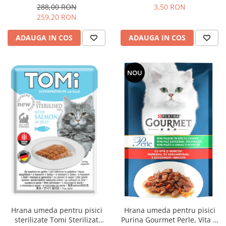
12 kg
85g
288,00 RON
3,50 RON
259,20 RON
ADAUGA IN COS
ADAUGA IN COS
NOU
Hrana umeda pentru pisici
Hrana umeda pentru pisici
sterilizate Tomi Sterilizat
Purina Gourmet Perle, Vita si