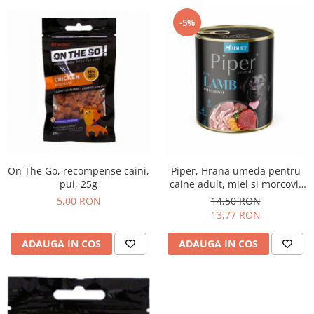
-5%
On The Go, recompense caini,
Piper, Hrana umeda pentru
pui, 25g
caine adult, miel si morcovi,
conserva 800g
5,00 RON
14,50 RON
13,77 RON
ADAUGA IN COS
ADAUGA IN COS