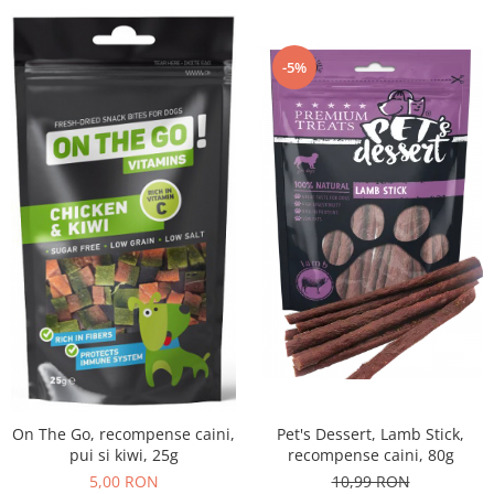
-5%
Pet's Dessert, Lamb Stick,
On The Go, recompense caini,
recompense caini, 80g
pui si kiwi, 25g
10,99 RON
5,00 RON