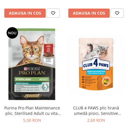
ADAUGA IN COS
ADAUGA IN COS
NOU
Purina Pro Plan Maintenance
CLUB 4 PAWS plic hrană
plic, Sterilised Adult cu vita,
umedă pisici, Sensitive
85g
Digestion, Pui (în sos),
5,50 RON
2,60 RON
Premium, 80g