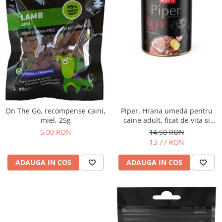
On The Go, recompense caini,
Piper, Hrana umeda pentru
miel, 25g
caine adult, ficat de vita si
cartofi, conserva 800g
5,00 RON
14,50 RON
13,77 RON
ADAUGA IN COS
ADAUGA IN COS