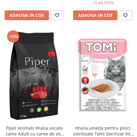
10,44 RON
ADAUGA IN COS
ADAUGA IN COS
-10%
Piper Animals Hrana uscata
Hrana umeda pentru pisici
caine Adult cu carne de vita
sterilizate Tomi Sterilizat Vita