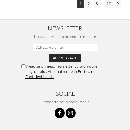
1
2
3
10
...
NEWSLETTER
Nu rata ofertele si promotiile noastre
Vreau sa primesc newsletter cu promotiile
magazinului. Afla mai multe in
Politica de
Confidentialitate
SOCIAL
Urmareste-ne in social media