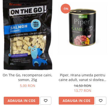
-5%
On The Go, recompense caini,
Piper, Hrana umeda pentru
somon, 25g
caine adult, vanat si dovleac,
conserva 800g
5,00 RON
14,50 RON
13,77 RON
ADAUGA IN COS
ADAUGA IN COS