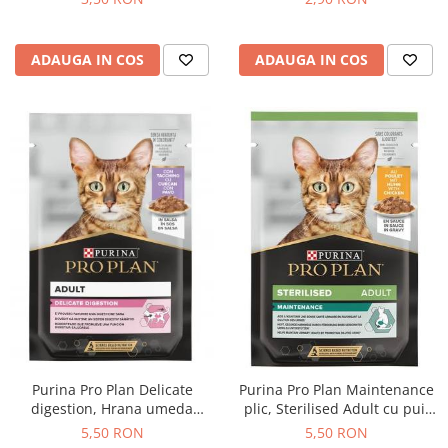
ADAUGA IN COS
ADAUGA IN COS
Purina Pro Plan Delicate
Purina Pro Plan Maintenance
digestion, Hrana umeda
plic, Sterilised Adult cu pui,
pentru pisici adulte, Curcan,
85g
5,50 RON
5,50 RON
85g