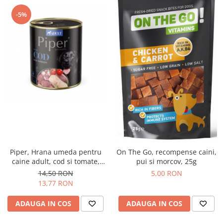
-5%
Piper, Hrana umeda pentru
On The Go, recompense caini,
caine adult, cod si tomate,
pui si morcov, 25g
conserva 800g
14,50 RON
5,00 RON
13,77 RON
ADAUGA IN COS
ADAUGA IN COS