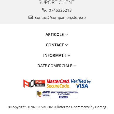
SUPORT CLIENTI
0745325213
contact@companion.store.ro
ARTICOLE
CONTACT
INFORMATII
DATE COMERCIALE
©Copyright DENNCO SRL 2023
Platforma E-commerce by Gomag