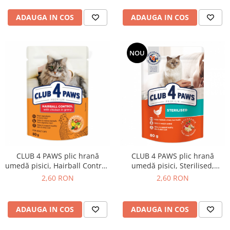
ADAUGA IN COS
ADAUGA IN COS
NOU
CLUB 4 PAWS plic hrană
CLUB 4 PAWS plic hrană
umedă pisici, Hairball Control,
umedă pisici, Sterilised,
Pui (în sos), Premium, 80g
Premium, 80g
2,60 RON
2,60 RON
ADAUGA IN COS
ADAUGA IN COS